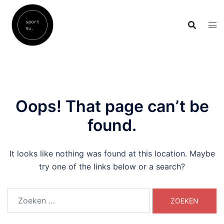
Skip
to
content
Oops! That page can’t be
found.
It looks like nothing was found at this location. Maybe
try one of the links below or a search?
Zoeken
naar: