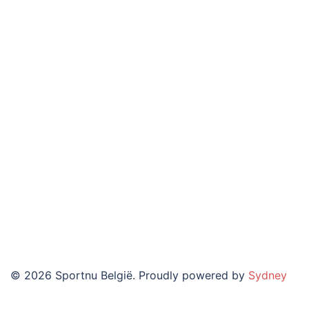
© 2026 Sportnu België. Proudly powered by
Sydney